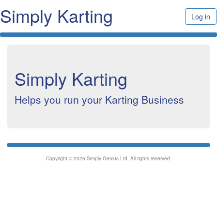
Simply Karting
Log in
Simply Karting
Helps you run your Karting Business
Copyright © 2026 Simply Genius Ltd. All rights reserved.